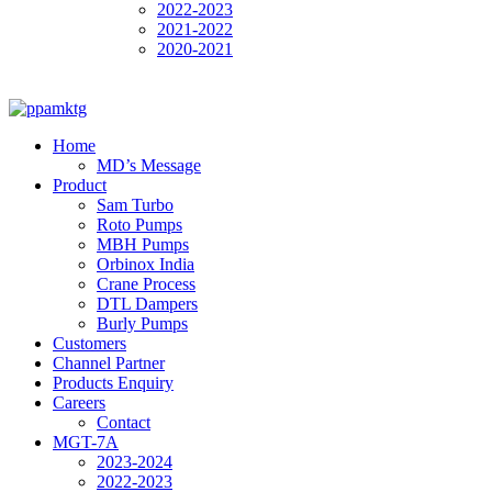
2022-2023
2021-2022
2020-2021
Home
MD’s Message
Product
Sam Turbo
Roto Pumps
MBH Pumps
Orbinox India
Crane Process
DTL Dampers
Burly Pumps
Customers
Channel Partner
Products Enquiry
Careers
Contact
MGT-7A
2023-2024
2022-2023