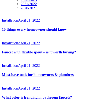
2021-2022
2020-2021
Installation
April 21, 2022
10 things every homeowner should know
Installation
April 21, 2022
Faucet with flexible spout – is it worth buying?
Installation
April 21, 2022
Must-have tools for homeowners & plumbers
Installation
April 21, 2022
What color is trending in bathroom faucets?