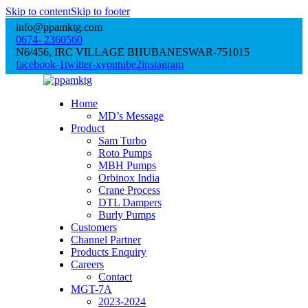
Skip to content
Skip to footer
info@ppamktg.com
0674- 2360560
N6/456, IRC VILLAGE BHUBANESWAR-751015
facebook-1
twitter-x
youtube2
instagram
Home
MD’s Message
Product
Sam Turbo
Roto Pumps
MBH Pumps
Orbinox India
Crane Process
DTL Dampers
Burly Pumps
Customers
Channel Partner
Products Enquiry
Careers
Contact
MGT-7A
2023-2024