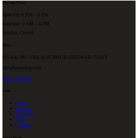
Working Hours
Mon-Fri: 9 AM – 6 PM
Saturday: 9 AM – 4 PM
Sunday: Closed
Office
N6/456, IRC VILLAGE BHUBANESWAR-751015
info@ppamktg.com
0674- 2360560
Links
Home
Services
About Us
Shop
Contact
Get in Touch