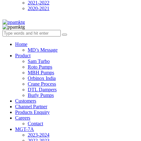
2021-2022
2020-2021
Home
MD’s Message
Product
Sam Turbo
Roto Pumps
MBH Pumps
Orbinox India
Crane Process
DTL Dampers
Burly Pumps
Customers
Channel Partner
Products Enquiry
Careers
Contact
MGT-7A
2023-2024
2022-2023