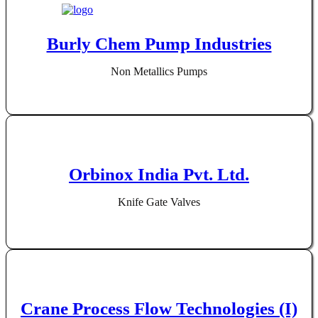
Burly Chem Pump Industries
Non Metallics Pumps
Orbinox India Pvt. Ltd.
Knife Gate Valves
Crane Process Flow Technologies (I)