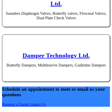
Ltd.
Saunders Diaphragm Valves, Butterfly valves, Flowseal Valves,
Dual Plate Check Valves
Damper Technology Ltd.
Butterfly Dampers, Multilourvre Dampers, Guillotine Dampers
Schedule an appointment to meet or email us your
questions
Request a Quote
Contact Us