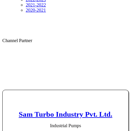
2021-2022
2020-2021
Channel Partner
Channel Partner
Sam Turbo Industry Pvt. Ltd.
Industrial Pumps