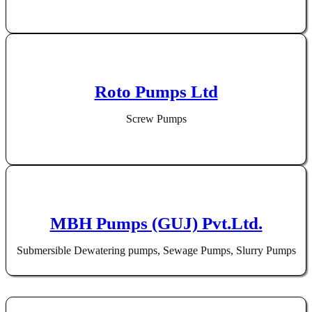
Roto Pumps Ltd
Screw Pumps
MBH Pumps (GUJ) Pvt.Ltd.
Submersible Dewatering pumps, Sewage Pumps, Slurry Pumps