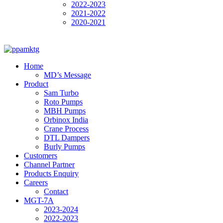
2022-2023
2021-2022
2020-2021
Home
MD’s Message
Product
Sam Turbo
Roto Pumps
MBH Pumps
Orbinox India
Crane Process
DTL Dampers
Burly Pumps
Customers
Channel Partner
Products Enquiry
Careers
Contact
MGT-7A
2023-2024
2022-2023