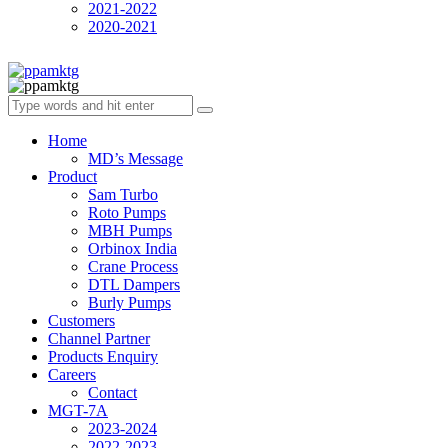
2021-2022
2020-2021
Home
MD’s Message
Product
Sam Turbo
Roto Pumps
MBH Pumps
Orbinox India
Crane Process
DTL Dampers
Burly Pumps
Customers
Channel Partner
Products Enquiry
Careers
Contact
MGT-7A
2023-2024
2022-2023