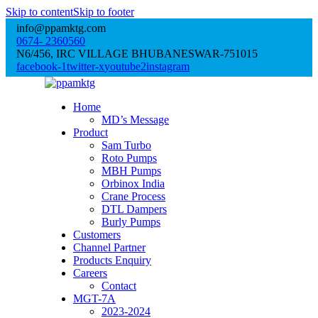
Skip to content
Skip to footer
info@ppamktg.com
0674- 2360560
N6/456, IRC VILLAGE BHUBANESWAR-751015
facebook-1
twitter-x
youtube2
instagram
Home
MD’s Message
Product
Sam Turbo
Roto Pumps
MBH Pumps
Orbinox India
Crane Process
DTL Dampers
Burly Pumps
Customers
Channel Partner
Products Enquiry
Careers
Contact
MGT-7A
2023-2024