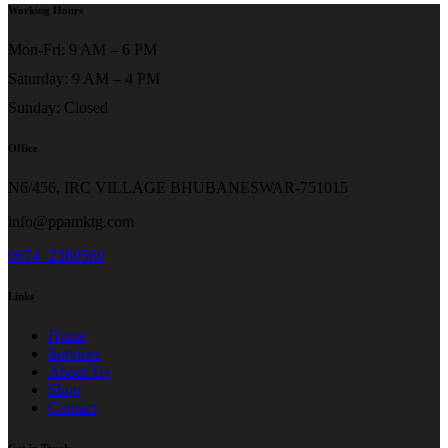
Working Hours
Mon-Fri: 9 AM – 6 PM
Saturday: 9 AM – 4 PM
Sunday: Closed
Office
N6/456, IRC VILLAGE BHUBANESWAR-751015
info@ppamktg.com
0674- 2360560
Links
Home
Services
About Us
Shop
Contact
Get in Touch