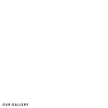
PLAY
OUR GALLERY