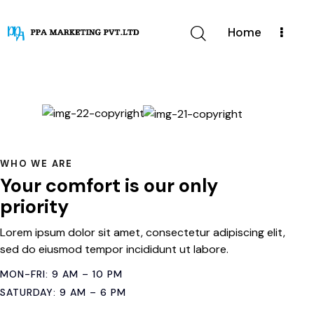
Home
WHO WE ARE
Your comfort is our only
priority
Lorem ipsum dolor sit amet, consectetur adipiscing elit,
sed do eiusmod tempor incididunt ut labore.
MON-FRI: 9 AM – 10 PM
SATURDAY: 9 AM – 6 PM