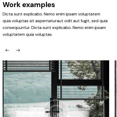
Work examples
Dicta sunt explicabo. Nemo enim ipsam voluptatem
quia voluptas sit aspernaturaut odit aut fugit, sed quia
consequuntur. Dicta sunt explicabo. Nemo enim ipsam
voluptatem quia voluptas.