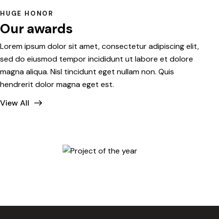
HUGE HONOR
Our awards
Lorem ipsum dolor sit amet, consectetur adipiscing elit,
sed do eiusmod tempor incididunt ut labore et dolore
magna aliqua. Nisl tincidunt eget nullam non. Quis
hendrerit dolor magna eget est.
View All