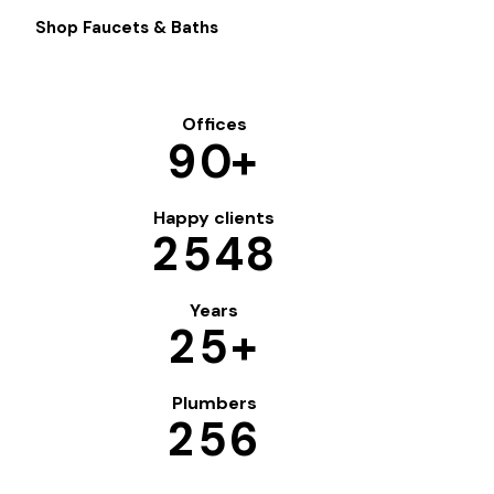
Shop Faucets & Baths
Offices
9
0
+
Happy clients
2
5
4
8
Years
2
5
+
Plumbers
2
5
6