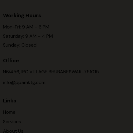
Working Hours
Mon-Fri: 9 AM – 6 PM
Saturday: 9 AM – 4 PM
Sunday: Closed
Office
N6/456, IRC VILLAGE BHUBANESWAR-751015
info@ppamktg.com
Links
Home
Services
About Us