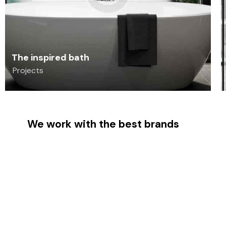
The inspired bath
Projects
We work with the best brands