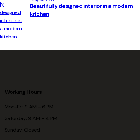
Beautifully designed interior in a modern
kitchen
Working Hours
Mon-Fri: 9 AM – 6 PM
Saturday: 9 AM – 4 PM
Sunday: Closed