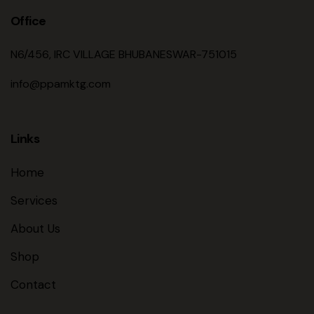
Office
N6/456, IRC VILLAGE BHUBANESWAR-751015
info@ppamktg.com
Links
Home
Services
About Us
Shop
Contact