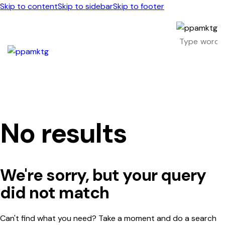
Skip to content
Skip to sidebar
Skip to footer
No results
We're sorry, but your query
did not match
Can't find what you need? Take a moment and do a search