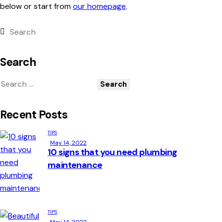
below or start from
our homepage
.
Search
Recent Posts
TIPS
May 14, 2022
10 signs that you need plumbing
maintenance
TIPS
May 14, 2022