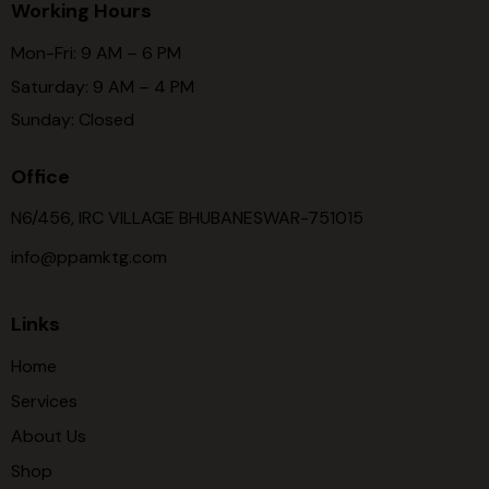
Working Hours
Mon-Fri: 9 AM – 6 PM
Saturday: 9 AM – 4 PM
Sunday: Closed
Office
N6/456, IRC VILLAGE BHUBANESWAR-751015
info@ppamktg.com
Links
Home
Services
About Us
Shop