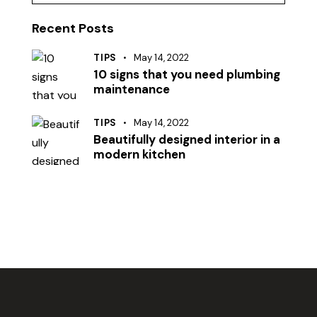
Recent Posts
TIPS
May 14, 2022
10 signs that you need plumbing
maintenance
TIPS
May 14, 2022
Beautifully designed interior in a
modern kitchen