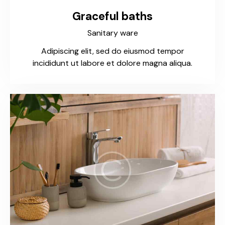
Graceful baths
Sanitary ware
Adipiscing elit, sed do eiusmod tempor
incididunt ut labore et dolore magna aliqua.