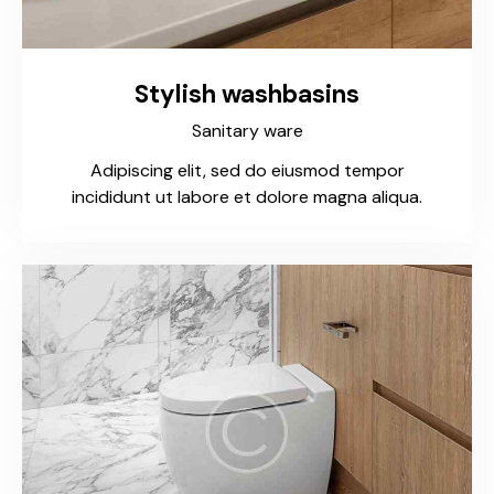
Stylish washbasins
Sanitary ware
Adipiscing elit, sed do eiusmod tempor
incididunt ut labore et dolore magna aliqua.