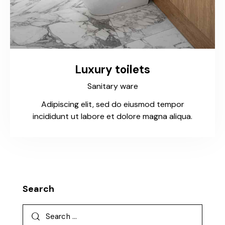
Luxury toilets
Sanitary ware
Adipiscing elit, sed do eiusmod tempor
incididunt ut labore et dolore magna aliqua.
Search