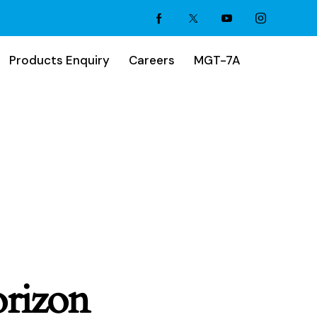
Products Enquiry
Careers
MGT-7A
orizon