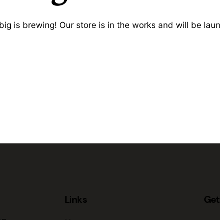
ig is brewing! Our store is in the works and will be lau
Links
Get