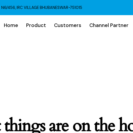
N6/456, IRC VILLAGE BHUBANESWAR-751015
Home
Product
Customers
Channel Partner
 things are on the h