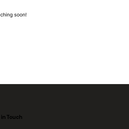
nching soon!
 in Touch