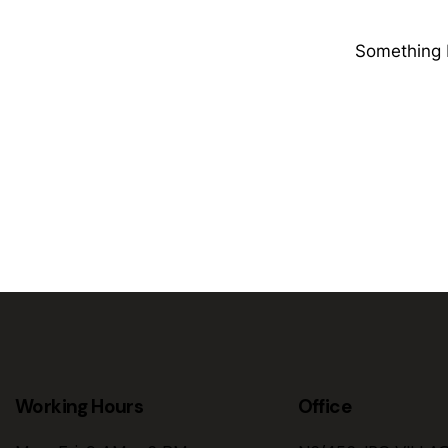
Something b
Working Hours
Office