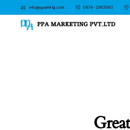
info@ppamktg.com
0674- 2360560
Great