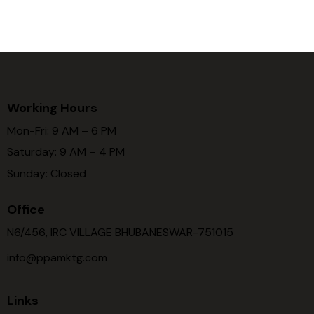
Working Hours
Mon-Fri: 9 AM – 6 PM
Saturday: 9 AM – 4 PM
Sunday: Closed
Office
N6/456, IRC VILLAGE BHUBANESWAR-751015
info@ppamktg.com
Links