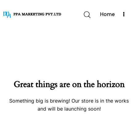
Home
Great things are on the horizon
Something big is brewing! Our store is in the works
and will be launching soon!