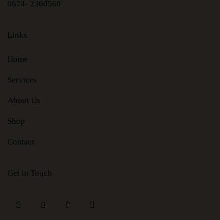
0674- 2360560
Links
Home
Services
About Us
Shop
Contact
Get in Touch