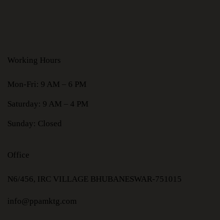
Working Hours
Mon-Fri: 9 AM – 6 PM
Saturday: 9 AM – 4 PM
Sunday: Closed
Office
N6/456, IRC VILLAGE BHUBANESWAR-751015
info@ppamktg.com