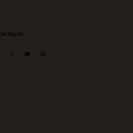
 in Touch