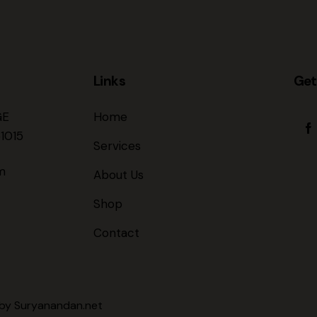
Links
Get
GE
Home
1015
Services
m
About Us
Shop
Contact
 by
Suryanandan.net