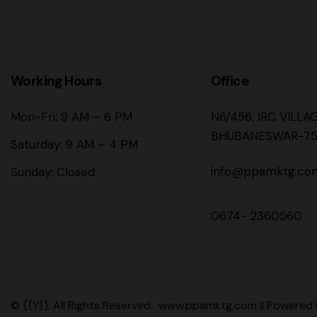
Working Hours
Office
Mon-Fri: 9 AM – 6 PM
N6/456, IRC VILLA
BHUBANESWAR-75
Saturday: 9 AM – 4 PM
info@ppamktg.co
Sunday: Closed
0674- 2360560
© {{Y}}. All Rights Reserved. www.ppamktg.com || Powered